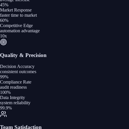
45%
Market Response
faster time to market
60%
Competitive Edge
automation advantage
10x
Quality & Precision
Decision Accuracy
consistent outcomes
99%
Compliance Rate
audit readiness
100%
Data Integrity
system reliability
99.9%
Team Satisfaction