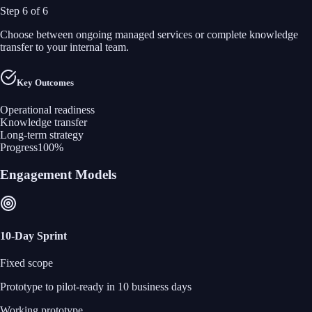
Step
6
of
6
Choose between ongoing managed services or complete knowledge
transfer to your internal team.
Key Outcomes
Operational readiness
Knowledge transfer
Long-term strategy
Progress
100
%
Engagement Models
10‑Day Sprint
Fixed scope
Prototype to pilot‑ready in 10 business days
Working prototype