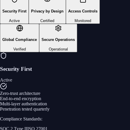
Security First
Privacy by Design
Access Controls
Active
Certified
Monitored
Global Compliance
Secure Operations
Verified
Operational
Security First
Active
Zero-trust architecture
End-to-end encryption
Multi-layer authentication
Penetration tested quarterly
Compliance Standards:
SOC 2 Type II
ISO 27001