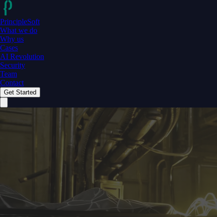
PrincipleSoft
What we do
Why us
Cases
AI Revolution
Security
Team
Contact
Get Started