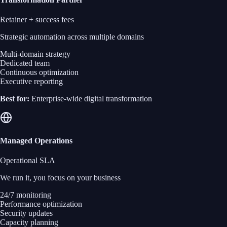
Retainer + success fees
Strategic automation across multiple domains
Multi-domain strategy
Dedicated team
Continuous optimization
Executive reporting
Best for:
Enterprise-wide digital transformation
Managed Operations
Operational SLA
We run it, you focus on your business
24/7 monitoring
Performance optimization
Security updates
Capacity planning