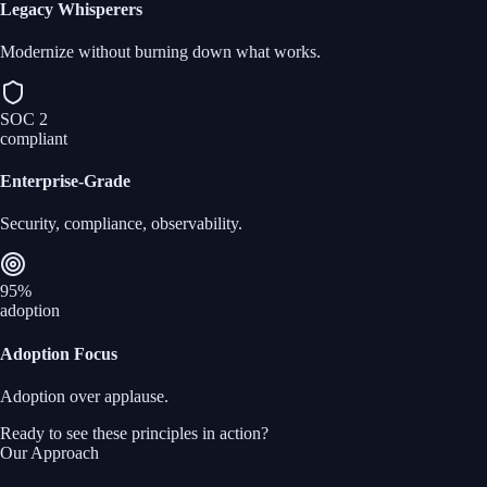
Legacy Whisperers
Modernize without burning down what works.
SOC 2
compliant
Enterprise‑Grade
Security, compliance, observability.
95%
adoption
Adoption Focus
Adoption over applause.
Ready to see these principles in action?
Our Approach