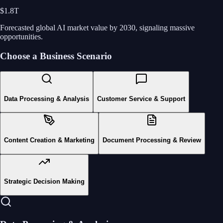
$1.8T
Forecasted global AI market value by 2030, signaling massive
opportunities.
Choose a Business Scenario
Data Processing & Analysis
Customer Service & Support
Content Creation & Marketing
Document Processing & Review
Strategic Decision Making