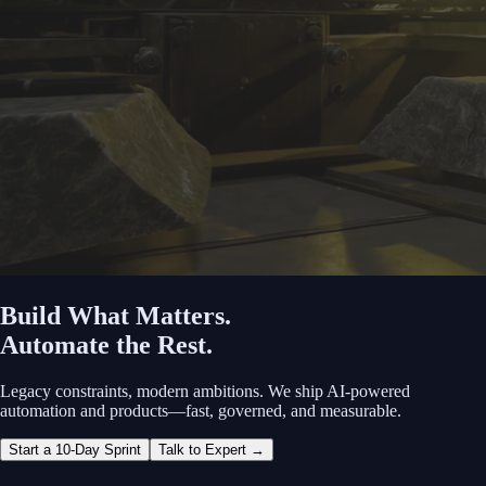
Build What Matters.
Automate the Rest.
Legacy constraints, modern ambitions. We ship AI‑powered
automation and products—fast, governed, and measurable.
Start a 10‑Day Sprint
Talk to Expert →