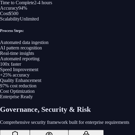
Time to Complete
2-4 hours
Accuracy
94%
Cost
$500
Scalability
Unlimited
Process Steps:
Automated data ingestion
AI pattern recognition
Real-time insights
Automated reporting
100x faster
Speed Improvement
+25% accuracy
Quality Enhancement
97% cost reduction
Cost Optimization
Enterprise Ready
Governance, Security & Risk
Comprehensive security framework built for enterprise requirements