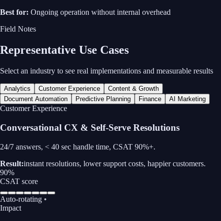
Best for:
Ongoing operation without internal overhead
Field Notes
Representative Use Cases
Select an industry to see real implementations and measurable results
Analytics
Customer Experience
Content & Growth
Document Automation
Predictive Planning
Finance
AI Marketing
Content & Growth
Generative Content & Growth Engine
Ship 50 ad variants pre-lunch; CTR ↑ 20%.
Result:
higher engagement, more variants, faster testing cycles.
20%
CTR improvement
Auto-rotating
•
Impact