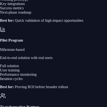
Key integrations
Success metrics
Next-phase roadmap
Best for:
Quick validation of high-impact opportunities
Pilot Program
Milestone-based
End‑to‑end solution with real users
Full solution
User training
Performance monitoring
Iteration cycles
Best for:
Proving ROI before broader rollout
Transformation Partner