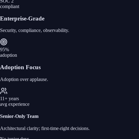
SOC 2
compliant
Enterprise‑Grade
Security, compliance, observability.
95%
adoption
Adoption Focus
Adoption over applause.
11+ years
avg experience
Senior‑Only Team
Architectural clarity; first‑time‑right decisions.
No junior devs