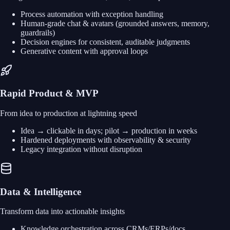
Process automation with exception handling
Human-grade chat & avatars (grounded answers, memory,
guardrails)
Decision engines for consistent, auditable judgments
Generative content with approval loops
Rapid Product & MVP
From idea to production at lightning speed
Idea → clickable in days; pilot → production in weeks
Hardened deployments with observability & security
Legacy integration without disruption
Data & Intelligence
Transform data into actionable insights
Knowledge orchestration across CRMs/ERPs/docs