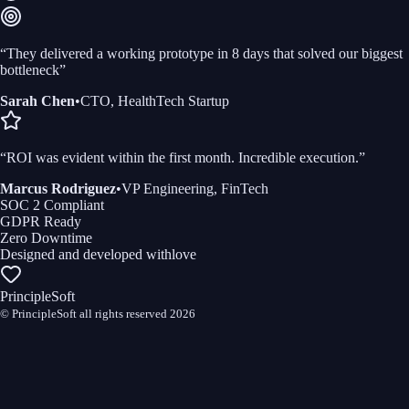
“
They delivered a working prototype in 8 days that solved our biggest
bottleneck
”
Sarah Chen
•
CTO, HealthTech Startup
“
ROI was evident within the first month. Incredible execution.
”
Marcus Rodriguez
•
VP Engineering, FinTech
SOC 2 Compliant
GDPR Ready
Zero Downtime
Designed and developed with
love
PrincipleSoft
© PrincipleSoft all rights reserved
2026