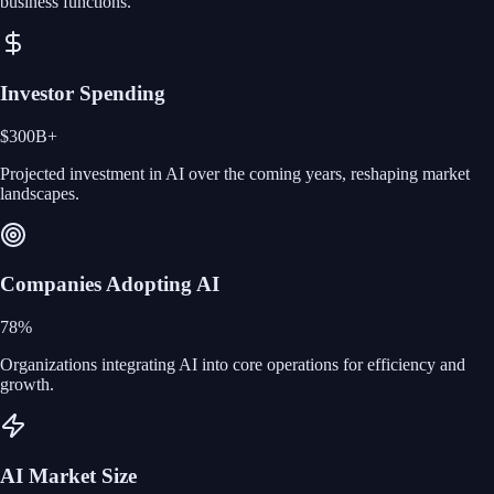
business functions.
Investor Spending
$300B+
Projected investment in AI over the coming years, reshaping market
landscapes.
Companies Adopting AI
78%
Organizations integrating AI into core operations for efficiency and
growth.
AI Market Size