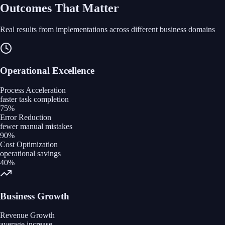
Outcomes That Matter
Real results from implementations across different business domains
Operational Excellence
Process Acceleration
faster task completion
75%
Error Reduction
fewer manual mistakes
90%
Cost Optimization
operational savings
40%
Business Growth
Revenue Growth
average increase