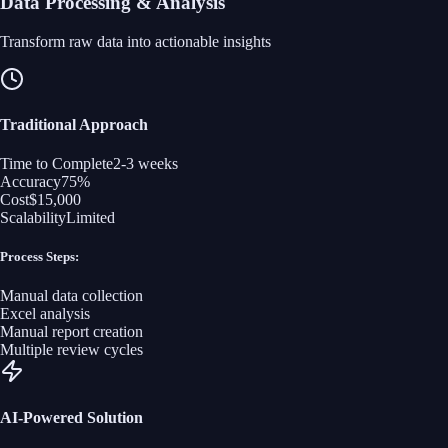
Data Processing & Analysis
Transform raw data into actionable insights
Traditional Approach
Time to Complete
2-3 weeks
Accuracy
75%
Cost
$15,000
Scalability
Limited
Process Steps:
Manual data collection
Excel analysis
Manual report creation
Multiple review cycles
AI-Powered Solution