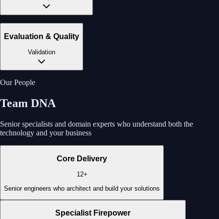
Evaluation & Quality
Validation
Our People
Team DNA
Senior specialists and domain experts who understand both the
technology and your business
Core Delivery
12+
Senior engineers who architect and build your solutions
Specialist Firepower