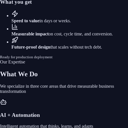
What you get
Speed to value
in days or weeks.
Measurable impact
on cost, cycle time, and conversion.
Future‑proof design
that scales without tech debt.
Ready for production deployment
Our Expertise
What We Do
We specialize in three core areas that drive measurable business
transformation
AI + Automation
Intelligent automation that thinks, learns, and adapts