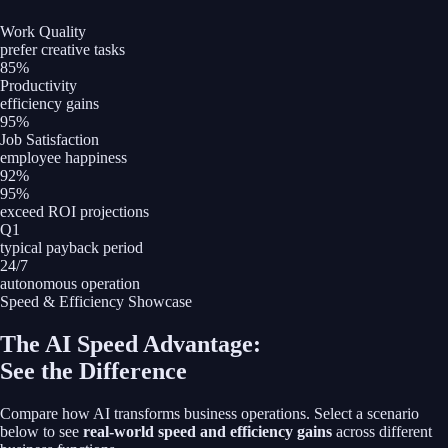
Work Quality
prefer creative tasks
85%
Productivity
efficiency gains
95%
Job Satisfaction
employee happiness
92%
95%
exceed ROI projections
Q1
typical payback period
24/7
autonomous operation
Speed & Efficiency Showcase
The AI Speed Advantage:
See the Difference
Compare how AI transforms business operations. Select a scenario
below to see
real-world speed and efficiency gains
across different