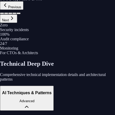
Previous
Next
Zero
Security incidents
100%
Audit compliance
24/7
Monitoring
For CTOs & Architects
Technical Deep Dive
Comprehensive technical implementation details and architectural
patterns
AI Techniques & Patterns
Advanced