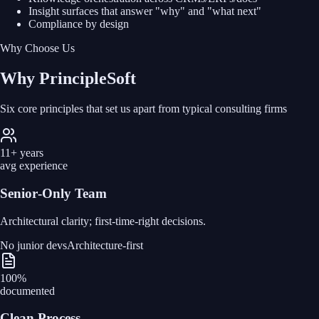
Insight surfaces that answer "why" and "what next"
Compliance by design
Why Choose Us
Why PrincipleSoft
Six core principles that set us apart from typical consulting firms
11+ years
avg experience
Senior‑Only Team
Architectural clarity; first‑time‑right decisions.
No junior devs
Architecture-first
100%
documented
Clean Process