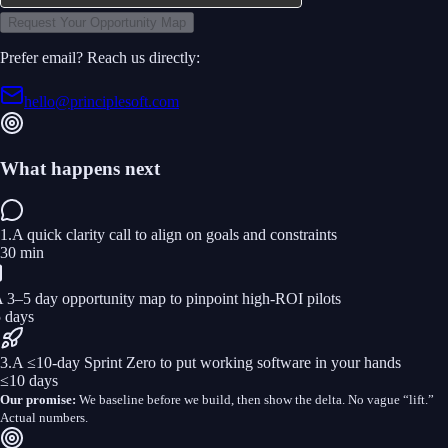
Request Your Opportunity Map
Prefer email? Reach us directly:
hello@principlesoft.com
What happens next
1
.
A quick clarity call to align on goals and constraints
30 min
 3–5 day opportunity map to pinpoint high‑ROI pilots
5 days
3
.
A ≤10‑day Sprint Zero to put working software in your hands
≤10 days
Our promise:
We baseline before we build, then show the delta. No vague “lift.”
Actual numbers.