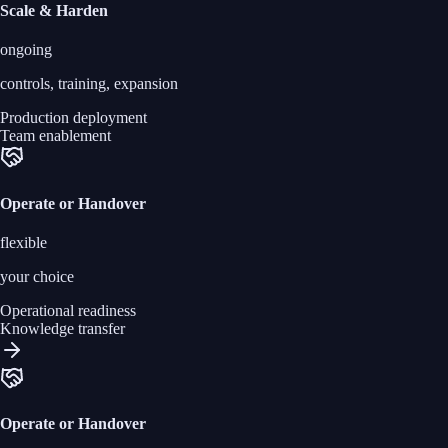
Scale & Harden
ongoing
controls, training, expansion
Production deployment
Team enablement
Operate or Handover
flexible
your choice
Operational readiness
Knowledge transfer
Operate or Handover