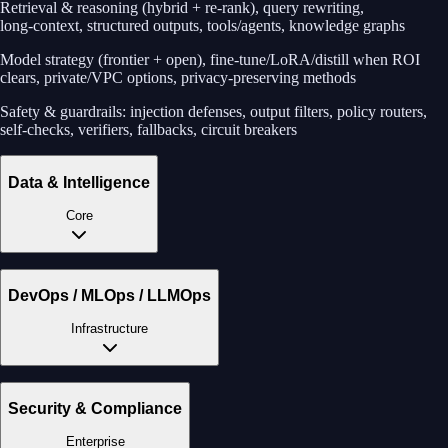
Retrieval & reasoning (hybrid + re‑rank), query rewriting,
long‑context, structured outputs, tools/agents, knowledge graphs
Model strategy (frontier + open), fine‑tune/LoRA/distill when ROI
clears, private/VPC options, privacy‑preserving methods
Safety & guardrails: injection defenses, output filters, policy routers,
self‑checks, verifiers, fallbacks, circuit breakers
Data & Intelligence
Core
DevOps / MLOps / LLMOps
Infrastructure
Security & Compliance
Enterprise