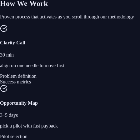
How We Work
Proven process that activates as you scroll through our methodology
Clarity Call
30 min
align on one needle to move first
Problem definition
Success metrics
Opportunity Map
3–5 days
pick a pilot with fast payback
Pilot selection