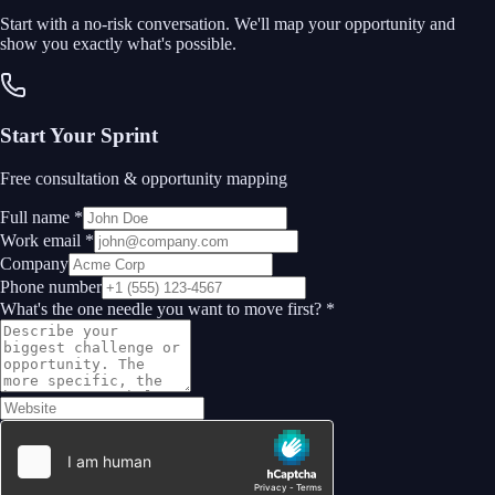
Start with a no-risk conversation. We'll map your opportunity and
show you exactly what's possible.
Start Your Sprint
Free consultation & opportunity mapping
Full name *
Work email *
Company
Phone number
What's the one needle you want to move first? *