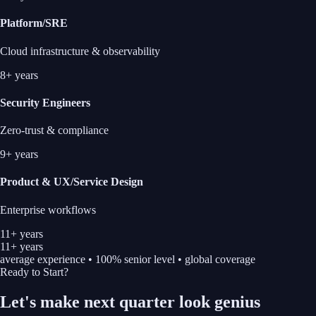
Platform/SRE
Cloud infrastructure & observability
8+ years
Security Engineers
Zero-trust & compliance
9+ years
Product & UX/Service Design
Enterprise workflows
11+ years
11+ years
average experience • 100% senior level • global coverage
Ready to Start?
Let's make next quarter look
genius