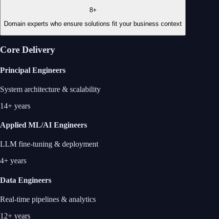
8+
Domain experts who ensure solutions fit your business context
Core Delivery
Principal Engineers
System architecture & scalability
14+ years
Applied ML/AI Engineers
LLM fine-tuning & deployment
4+ years
Data Engineers
Real-time pipelines & analytics
12+ years