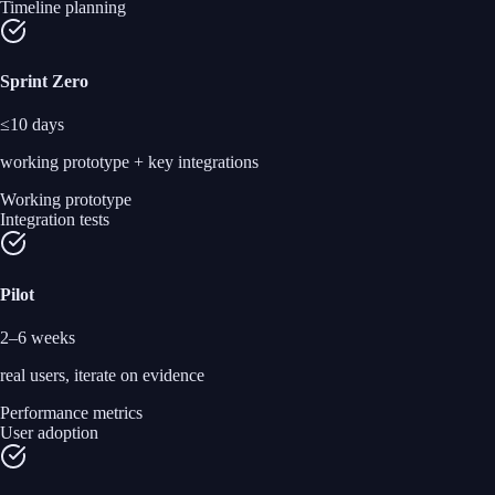
Timeline planning
Sprint Zero
≤10 days
working prototype + key integrations
Working prototype
Integration tests
Pilot
2–6 weeks
real users, iterate on evidence
Performance metrics
User adoption