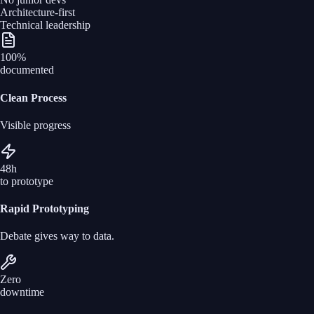
Architecture-first
Technical leadership
100%
documented
Clean Process
Visible progress
48h
to prototype
Rapid Prototyping
Debate gives way to data.
Zero
downtime