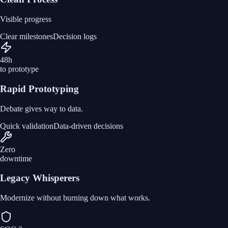
Visible progress
Clear milestones
Decision logs
48h
to prototype
Rapid Prototyping
Debate gives way to data.
Quick validation
Data-driven decisions
Zero
downtime
Legacy Whisperers
Modernize without burning down what works.